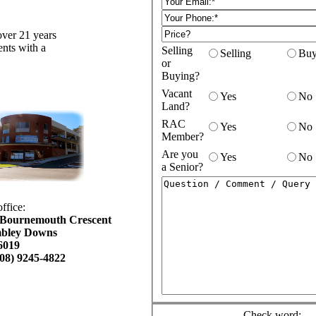
over 21 years
ents with a
Selling
Selling
Buy
or
Buying?
Vacant
Yes
No
Land?
RAC
Yes
No
Member?
Are you
Yes
No
a Senior?
ffice:
 Bournemouth Crescent
bley Downs
6019
(08) 9245-
4822
Check word: