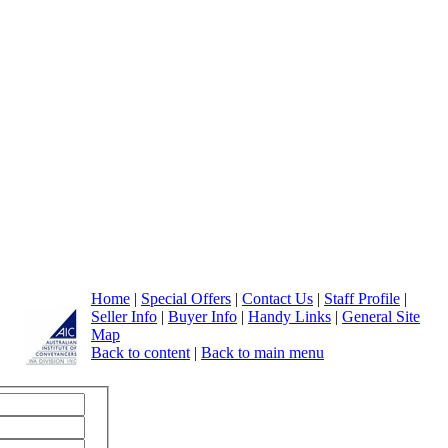
Home
|
Special Offers
|
Contact Us
|
Staff Profile
|
Seller Info
|
Buyer Info
|
Handy Links
|
General Site
Map
Back to content
|
Back to main menu