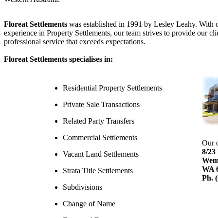
Floreat Settlements
was established in 1991 by Lesley Leahy. With 
experience in Property Settlements, our team strives to provide our cli
professional service that exceeds expectations.
Floreat Settlements
specialises in:
Residential Property Settlements
Private Sale Transactions
Related Party Transfers
Commercial Settlements
Our o
8/23
Vacant Land Settlements
Wem
WA 
Strata Title Settlements
Ph. 
Subdivisions
Change of Name