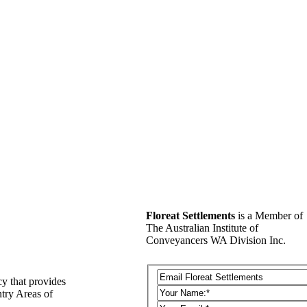
Floreat Settlements
is a Member of
The Australian Institute of
Conveyancers WA Division Inc.
y that provides
ntry Areas of