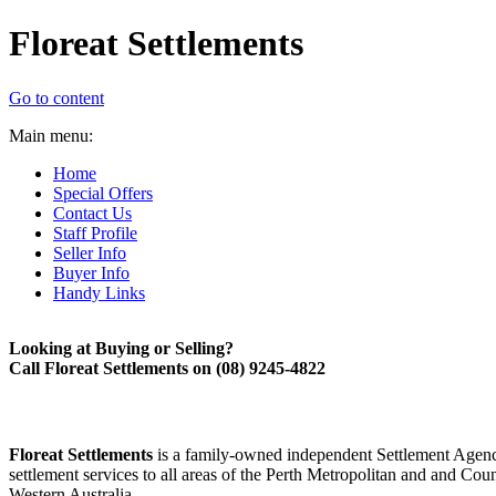
Floreat Settlements
Go to content
Main menu:
Home
Special Offers
Contact Us
Staff Profile
Seller Info
Buyer Info
Handy Links
Looking at Buying or Selling?
Call Floreat Settlements on (08)
9245-
4822
Floreat Settlements
is a family-
owned independent Settlement Agenc
settlement services to all areas of the Perth Metropolitan and and Cou
Western Australia.