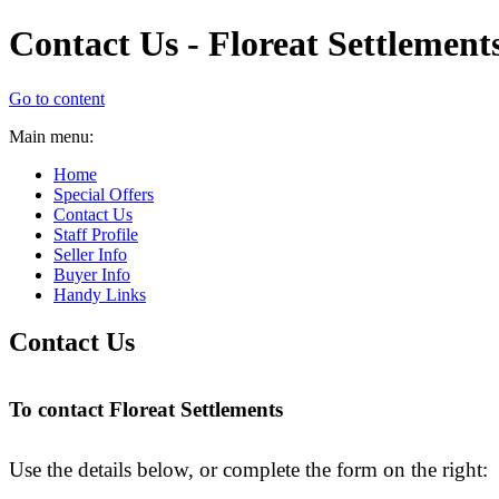
Contact Us - Floreat Settlement
Go to content
Main menu:
Home
Special Offers
Contact Us
Staff Profile
Seller Info
Buyer Info
Handy Links
Contact Us
To contact Floreat Settlements
Use the details below, or complete the form on the right: