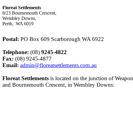
Floreat Settlements
8/23 Bournemouth Crescent,
Wembley Downs,
Perth, WA 6019
Postal:
PO Box 609 Scarborough WA 6922
Telephone:
(08)
9245-
4822
Fax:
(08) 9245-
4877
Email:
admin@floreatsettlements.com.au
Floreat Settlements
is located on the junction of Weapo
and Bournemouth Crescent, in Wembley Downs: